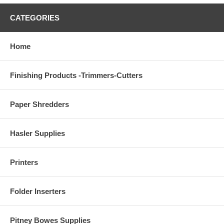
CATEGORIES
Home
Finishing Products -Trimmers-Cutters
Paper Shredders
Hasler Supplies
Printers
Folder Inserters
Pitney Bowes Supplies