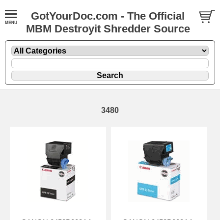
GotYourDoc.com - The Official
MBM Destroyit Shredder Source
3480