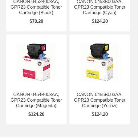
CANON 0452B003AA,
CANON 0453B003AA,
GPR23 Compatible Toner
GPR23 Compatible Toner
Cartridge (Black)
Cartridge (Cyan)
$70.20
$124.20
CANON 0454B003AA,
CANON 0455B003AA,
GPR23 Compatible Toner
GPR23 Compatible Toner
Cartridge (Magenta)
Cartridge (Yellow)
$124.20
$124.20