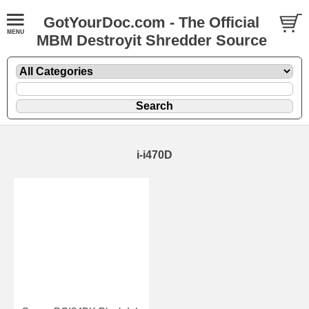
GotYourDoc.com - The Official
MBM Destroyit Shredder Source
i-i470D