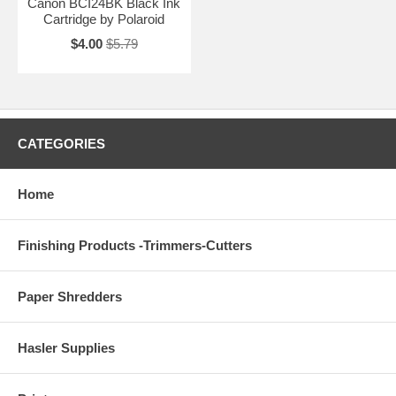
Canon BCI24BK Black Ink
Cartridge by Polaroid
$4.00
$5.79
CATEGORIES
Home
Finishing Products -Trimmers-Cutters
Paper Shredders
Hasler Supplies