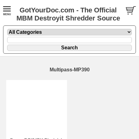
GotYourDoc.com - The Official
MBM Destroyit Shredder Source
Multipass-MP390