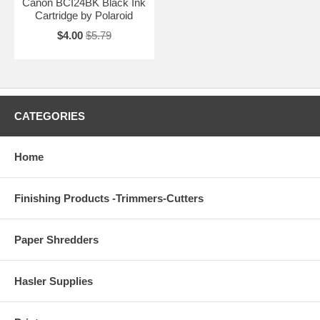
Canon BCI24BK Black Ink
Cartridge by Polaroid
$4.00
$5.79
CATEGORIES
Home
Finishing Products -Trimmers-Cutters
Paper Shredders
Hasler Supplies