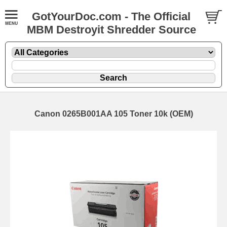
GotYourDoc.com - The Official
MBM Destroyit Shredder Source
Canon 0265B001AA 105 Toner 10k (OEM)