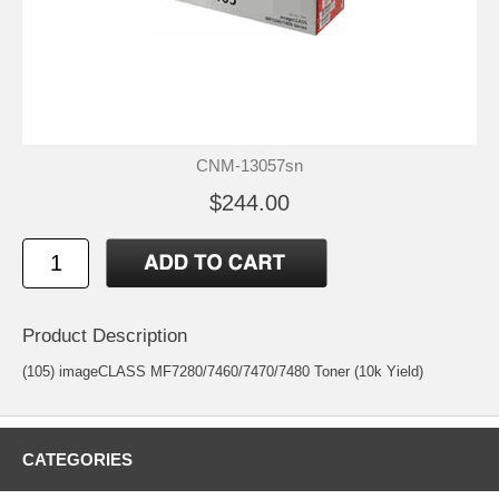
CNM-13057sn
$244.00
Product Description
(105) imageCLASS MF7280/7460/7470/7480 Toner (10k Yield)
CATEGORIES