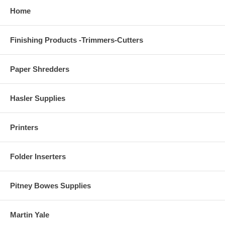
Home
Finishing Products -Trimmers-Cutters
Paper Shredders
Hasler Supplies
Printers
Folder Inserters
Pitney Bowes Supplies
Martin Yale