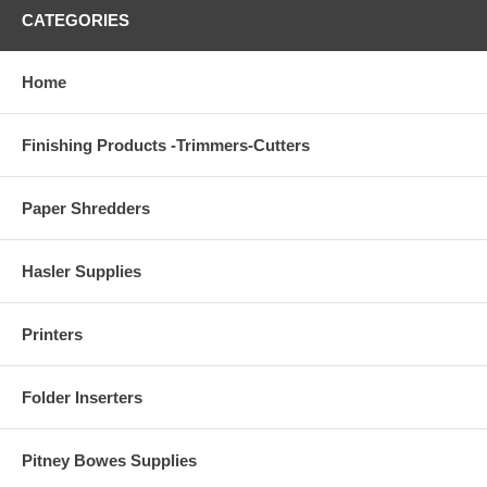
CATEGORIES
Home
Finishing Products -Trimmers-Cutters
Paper Shredders
Hasler Supplies
Printers
Folder Inserters
Pitney Bowes Supplies