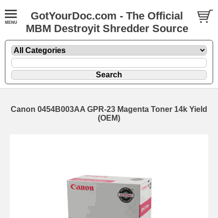
GotYourDoc.com - The Official
MBM Destroyit Shredder Source
Canon 0454B003AA GPR-23 Magenta Toner 14k Yield
(OEM)