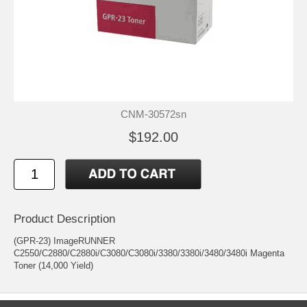
CNM-30572sn
$192.00
Product Description
(GPR-23) ImageRUNNER
C2550/C2880/C2880i/C3080/C3080i/3380/3380i/3480/3480i Magenta
Toner (14,000 Yield)