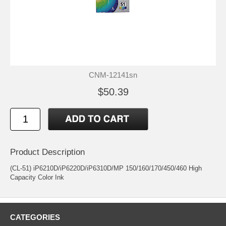
CNM-12141sn
$50.39
Product Description
(CL-51) iP6210D/iP6220D/iP6310D/MP 150/160/170/450/460 High
Capacity Color Ink
CATEGORIES