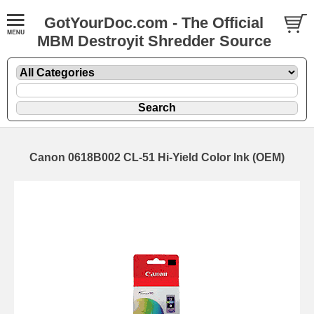
GotYourDoc.com - The Official
MBM Destroyit Shredder Source
Canon 0618B002 CL-51 Hi-Yield Color Ink (OEM)