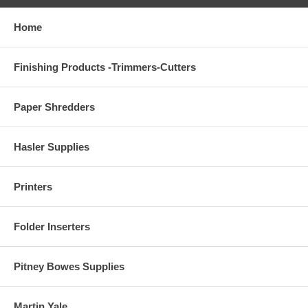
Home
Finishing Products -Trimmers-Cutters
Paper Shredders
Hasler Supplies
Printers
Folder Inserters
Pitney Bowes Supplies
Martin Yale