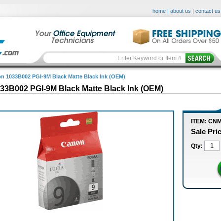
home
|
about us
|
contact us
n 1033B002 PGI-9M Black Matte Black Ink (OEM)
33B002 PGI-9M Black Matte Black Ink (OEM)
ITEM: CN
Sale Pri
Qty: