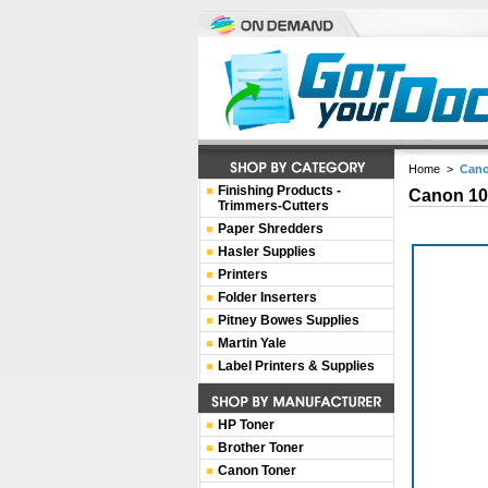
Home
>
Cano
Finishing Products -
Canon 10
Trimmers-Cutters
Paper Shredders
Hasler Supplies
Printers
Folder Inserters
Pitney Bowes Supplies
Martin Yale
Label Printers & Supplies
HP Toner
Brother Toner
Canon Toner