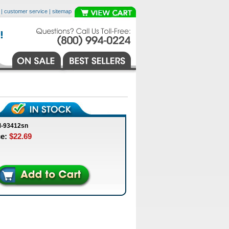
|
customer service
|
sitemap
M-93412sn
ce:
$22.69