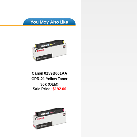
Canon 0259B001AA
GPR-21 Yellow Toner
30k (OEM)
Sale Price:
$192.00