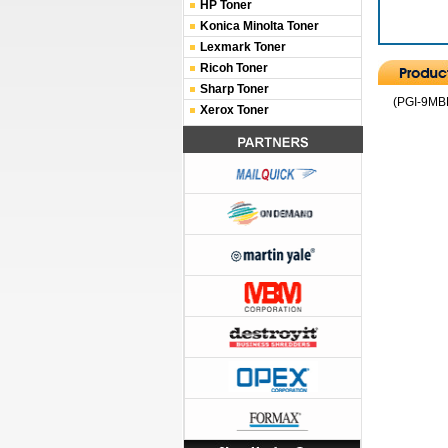
HP Toner
Konica Minolta Toner
Lexmark Toner
Ricoh Toner
Sharp Toner
(PGI-9MBK
Xerox Toner