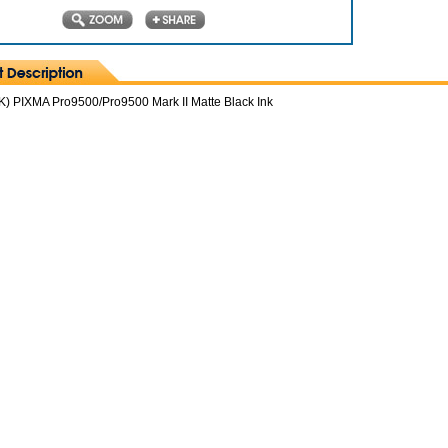
) PIXMA Pro9500/Pro9500 Mark II Matte Black Ink