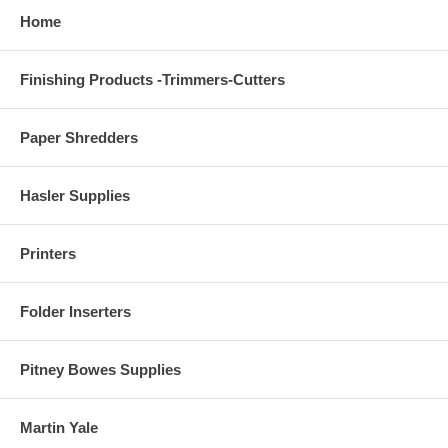
Home
Finishing Products -Trimmers-Cutters
Paper Shredders
Hasler Supplies
Printers
Folder Inserters
Pitney Bowes Supplies
Martin Yale