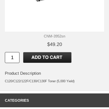
CNM-3952sn
$49.20
Product Description
C120/C122/122F/C130/C130F Toner (5,000 Yield)
CATEGORIES