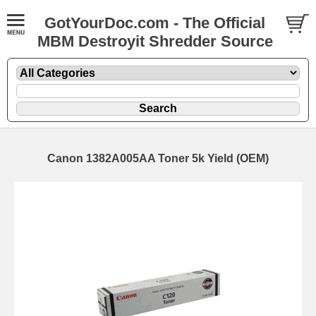
GotYourDoc.com - The Official
MBM Destroyit Shredder Source
Canon 1382A005AA Toner 5k Yield (OEM)