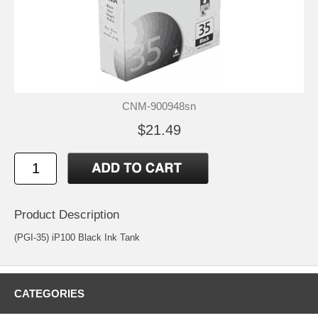
CNM-900948sn
$21.49
Product Description
(PGI-35) iP100 Black Ink Tank
CATEGORIES