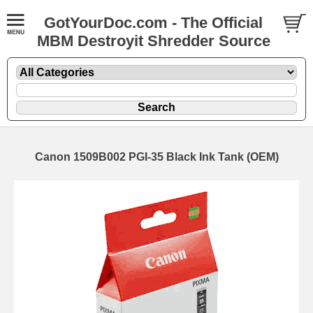
GotYourDoc.com - The Official
MBM Destroyit Shredder Source
Canon 1509B002 PGI-35 Black Ink Tank (OEM)