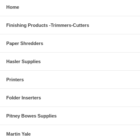
Home
Finishing Products -Trimmers-Cutters
Paper Shredders
Hasler Supplies
Printers
Folder Inserters
Pitney Bowes Supplies
Martin Yale