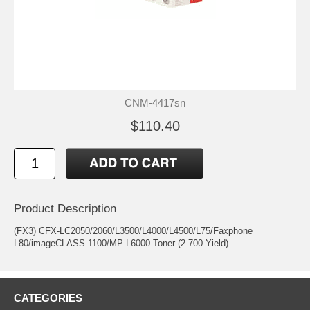
CNM-4417sn
$110.40
Product Description
(FX3) CFX-LC2050/2060/L3500/L4000/L4500/L75/Faxphone
L80/imageCLASS 1100/MP L6000 Toner (2 700 Yield)
CATEGORIES