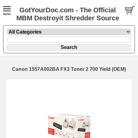
GotYourDoc.com - The Official
MBM Destroyit Shredder Source
Canon 1557A002BA FX3 Toner 2 700 Yield (OEM)