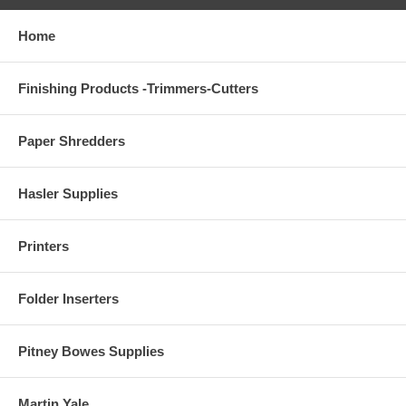
Home
Finishing Products -Trimmers-Cutters
Paper Shredders
Hasler Supplies
Printers
Folder Inserters
Pitney Bowes Supplies
Martin Yale