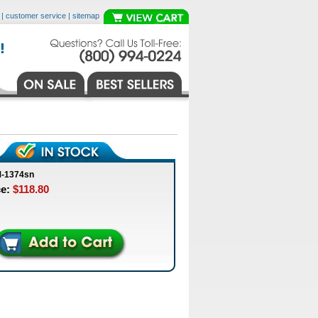
|
customer service
|
sitemap
M-1374sn
ce:
$118.80