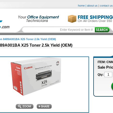
home
|
about us
|
contact us
n 8489A001BA X25 Toner 2.5k Yield (OEM)
89A001BA X25 Toner 2.5k Yield (OEM)
ITEM: CN
Sale Pri
Qty: