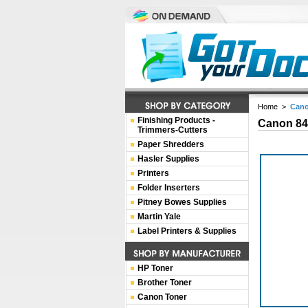
Home
>
Cano
Finishing Products -
Canon 84
Trimmers-Cutters
Paper Shredders
Hasler Supplies
Printers
Folder Inserters
Pitney Bowes Supplies
Martin Yale
Label Printers & Supplies
HP Toner
Brother Toner
Canon Toner