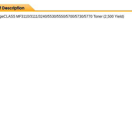
geCLASS MF3110/3111/3240/5530/5550/5700/5730/5770 Toner (2,500 Yield)