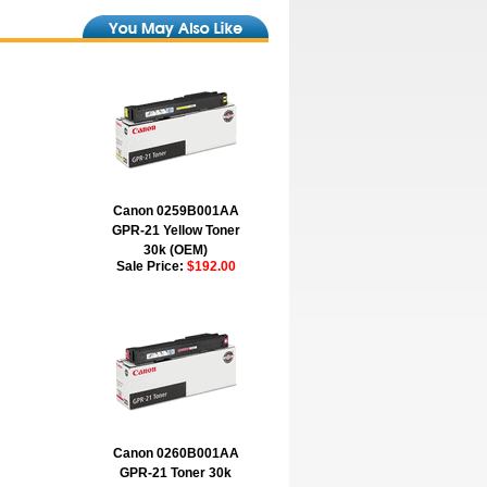
Canon 0259B001AA
GPR-21 Yellow Toner
30k (OEM)
Sale Price:
$192.00
Canon 0260B001AA
GPR-21 Toner 30k