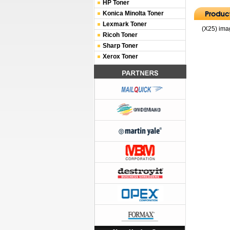
HP Toner
Konica Minolta Toner
Lexmark Toner
(X25) ima
Ricoh Toner
Sharp Toner
Xerox Toner