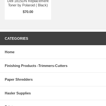
Dell 1815DN Replacement
Toner by Polaroid ( Black)
$70.00
CATEGORIES
Home
Finishing Products -Trimmers-Cutters
Paper Shredders
Hasler Supplies