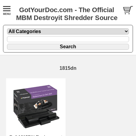
GotYourDoc.com - The Official
MBM Destroyit Shredder Source
1815dn