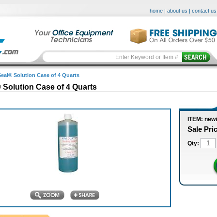
home
|
about us
|
contact us
Seal® Solution Case of 4 Quarts
 Solution Case of 4 Quarts
ITEM: new
Sale Pri
Qty: