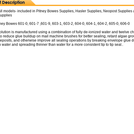
all models- included in Pitney Bowes Supplies, Hasler Supplies, Neopost Supplies
Supplies
Pitney Bowes 601-0, 601-7 ,601-9, 603-1, 603-2, 604-0, 604-1, 604-2, 605-0, 606-0
lution is manufactured using a combination of fully de-ionized water and twelve c
to reduce glue buildup on mail machine brushes for better sealing, retard algae gro
deposits, and otherwise improve all sealing operations by breaking envelope glue 
n water and spreading thinner than water for a more consistent tip to tip seal..