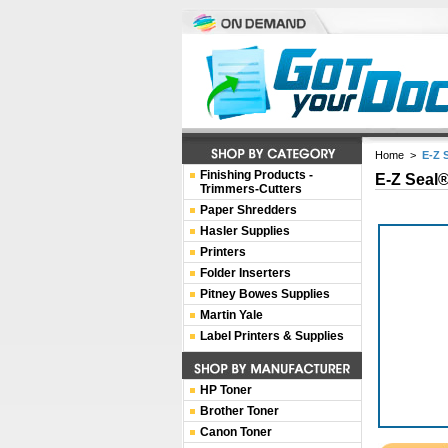
Home
>
E-Z 
Finishing Products -
E-Z Seal®
Trimmers-Cutters
Paper Shredders
Hasler Supplies
Printers
Folder Inserters
Pitney Bowes Supplies
Martin Yale
Label Printers & Supplies
HP Toner
Brother Toner
Canon Toner