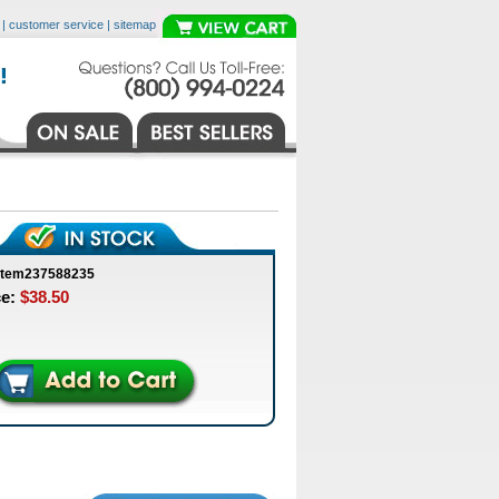
|
customer service
|
sitemap
item237588235
ce:
$38.50