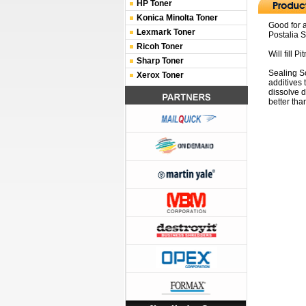
HP Toner
Konica Minolta Toner
Good for 
Lexmark Toner
Postalia 
Ricoh Toner
Will fill 
Sharp Toner
Sealing So
Xerox Toner
additives 
dissolve 
better tha