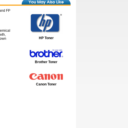
 and FP
hemical
wth,
HP Toner
down
Brother Toner
Canon Toner