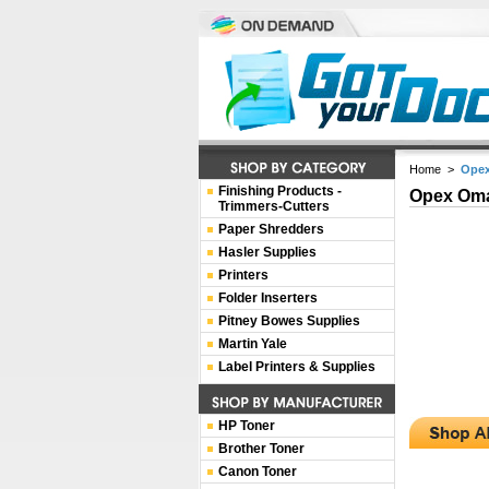
Home
>
Opex
Finishing Products -
Opex Oma
Trimmers-Cutters
Paper Shredders
Hasler Supplies
Printers
Folder Inserters
Pitney Bowes Supplies
Martin Yale
Label Printers & Supplies
HP Toner
Brother Toner
Canon Toner