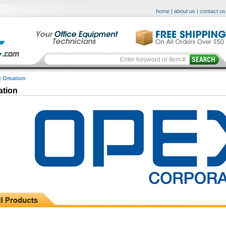
home
|
about us
|
contact us
 Omation
tion