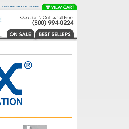
|
customer service
|
sitemap