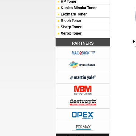
HP Toner
Konica Minolta Toner
Lexmark Toner
Ricoh Toner
Sharp Toner
Xerox Toner
R