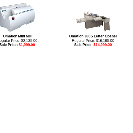
Omation Mini Mill
Omation 306S Letter Opener
egular Price: $2,135.00
Regular Price: $16,195.00
Sale Price:
$1,999.00
Sale Price:
$14,999.00