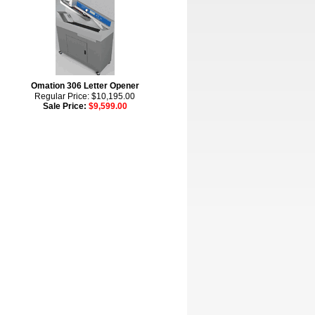
Omation 306 Letter Opener
Regular Price: $10,195.00
Sale Price:
$9,599.00