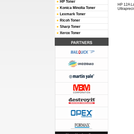
HP Toner
HP 12A L
Konica Minolta Toner
Ultrapreci
Lexmark Toner
Ricoh Toner
Sharp Toner
Xerox Toner