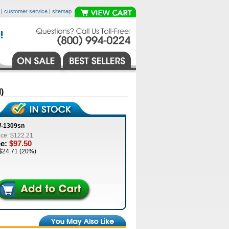
|
customer service
|
sitemap
)
W-1309sn
ice: $122.21
ce:
$97.50
$24.71 (20%)