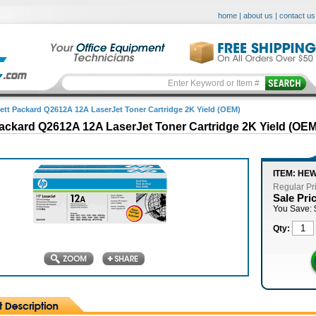
home
|
about us
|
contact us
ett Packard Q2612A 12A LaserJet Toner Cartridge 2K Yield (OEM)
ackard Q2612A 12A LaserJet Toner Cartridge 2K Yield (OEM
ITEM: HE
Regular Pr
Sale Pri
You Save: 
Qty: