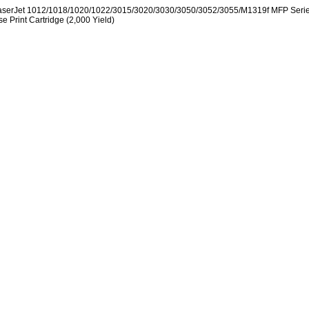
aserJet 1012/1018/1020/1022/3015/3020/3030/3050/3052/3055/M1319f MFP Seri
se Print Cartridge (2,000 Yield)