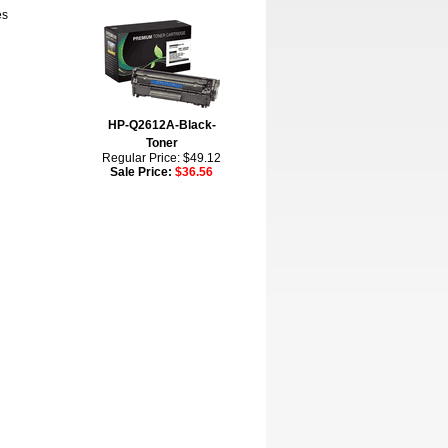
es
HP-Q2612A-Black-
Toner
Regular Price: $49.12
Sale Price:
$36.56