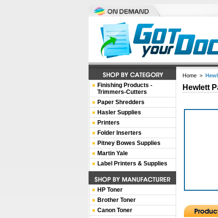
Home
>
Hewl
Finishing Products -
Hewlett P
Trimmers-Cutters
Paper Shredders
Hasler Supplies
Printers
Folder Inserters
Pitney Bowes Supplies
Martin Yale
Label Printers & Supplies
HP Toner
Brother Toner
Canon Toner