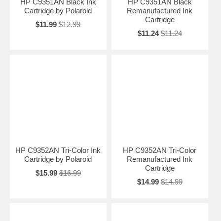
HP C9351AN Black Ink
HP C9351AN Black
Cartridge by Polaroid
Remanufactured Ink
Cartridge
$11.99
$12.99
$11.24
$11.24
HP C9352AN Tri-Color Ink
HP C9352AN Tri-Color
Cartridge by Polaroid
Remanufactured Ink
Cartridge
$15.99
$16.99
$14.99
$14.99