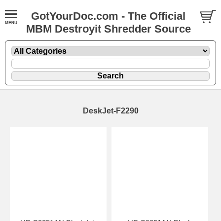
GotYourDoc.com - The Official
MBM Destroyit Shredder Source
DeskJet-F2290