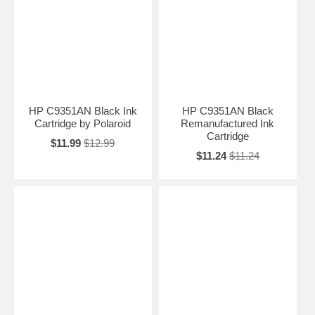
HP C9351AN Black Ink
HP C9351AN Black
Cartridge by Polaroid
Remanufactured Ink
Cartridge
$11.99
$12.99
$11.24
$11.24