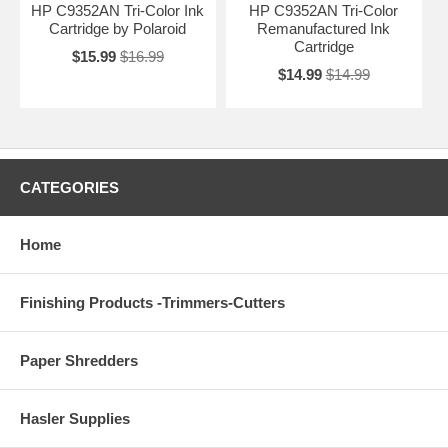
HP C9352AN Tri-Color Ink
HP C9352AN Tri-Color
Cartridge by Polaroid
Remanufactured Ink
Cartridge
$15.99
$16.99
$14.99
$14.99
CATEGORIES
Home
Finishing Products -Trimmers-Cutters
Paper Shredders
Hasler Supplies