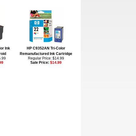
or Ink
HP C9352AN Tri-Color
roid
Remanufactured Ink Cartridge
6.99
Regular Price: $14.99
99
Sale Price:
$14.99