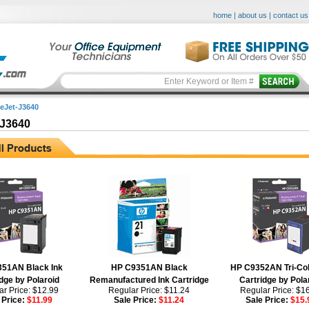
home
|
about us
|
contact us
ceJet-J3640
-J3640
51AN Black Ink
HP C9351AN Black
HP C9352AN Tri-Col
dge by Polaroid
Remanufactured Ink Cartridge
Cartridge by Pola
r Price: $12.99
Regular Price: $11.24
Regular Price: $1
 Price:
$11.99
Sale Price:
$11.24
Sale Price:
$15.