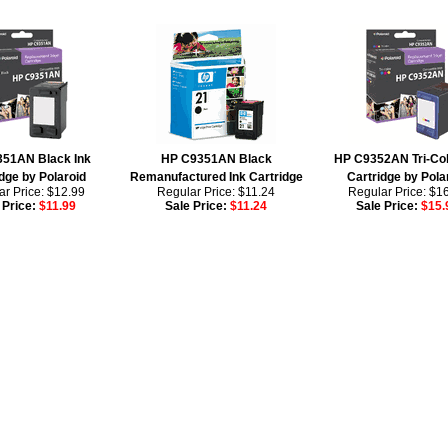
51AN Black Ink
HP C9351AN Black
HP C9352AN Tri-Col
dge by Polaroid
Remanufactured Ink Cartridge
Cartridge by Pola
r Price: $12.99
Regular Price: $11.24
Regular Price: $1
 Price:
$11.99
Sale Price:
$11.24
Sale Price:
$15.