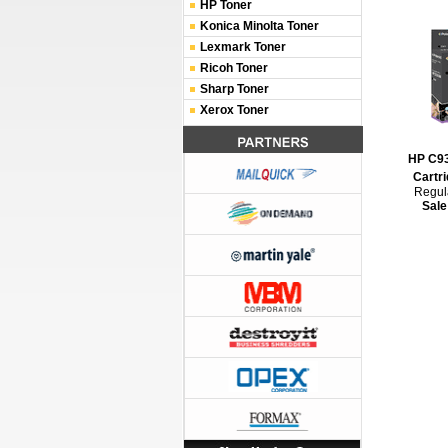
HP Toner
Konica Minolta Toner
Lexmark Toner
Ricoh Toner
Sharp Toner
Xerox Toner
HP C93
Cartri
Regula
Sale