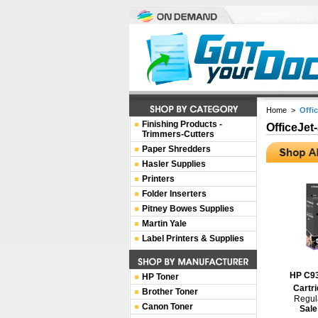
Home
>
Offi
Finishing Products -
OfficeJet
Trimmers-Cutters
Paper Shredders
Hasler Supplies
Printers
Folder Inserters
Pitney Bowes Supplies
Martin Yale
Label Printers & Supplies
HP C93
HP Toner
Cartri
Brother Toner
Regula
Canon Toner
Sale