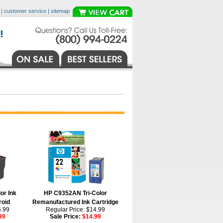
|
customer service
|
sitemap
or Ink
HP C9352AN Tri-Color
roid
Remanufactured Ink Cartridge
6.99
Regular Price: $14.99
99
Sale Price:
$14.99