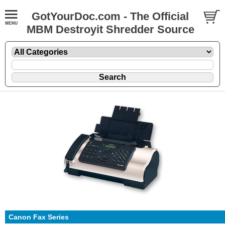
GotYourDoc.com - The Official
MBM Destroyit Shredder Source
Canon Fax Series