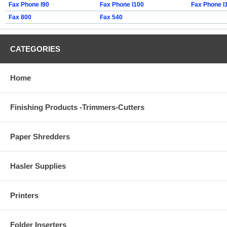
Fax Phone l90
Fax Phone l100
Fax Phone l
Fax 800
Fax 540
CATEGORIES
Home
Finishing Products -Trimmers-Cutters
Paper Shredders
Hasler Supplies
Printers
Folder Inserters