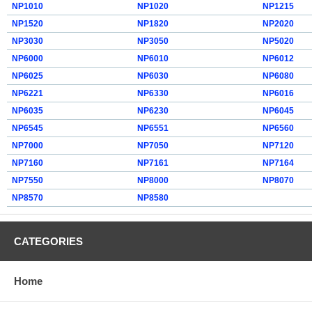
NP1010
NP1020
NP1215
NP1520
NP1820
NP2020
NP3030
NP3050
NP5020
NP6000
NP6010
NP6012
NP6025
NP6030
NP6080
NP6221
NP6330
NP6016
NP6035
NP6230
NP6045
NP6545
NP6551
NP6560
NP7000
NP7050
NP7120
NP7160
NP7161
NP7164
NP7550
NP8000
NP8070
NP8570
NP8580
CATEGORIES
Home