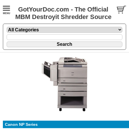
GotYourDoc.com - The Official
MBM Destroyit Shredder Source
Canon NP Series