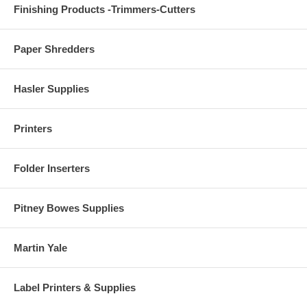
Finishing Products -Trimmers-Cutters
Paper Shredders
Hasler Supplies
Printers
Folder Inserters
Pitney Bowes Supplies
Martin Yale
Label Printers & Supplies