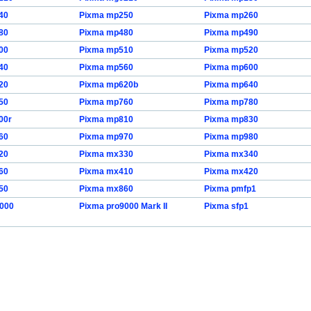
40
Pixma mp250
Pixma mp260
80
Pixma mp480
Pixma mp490
00
Pixma mp510
Pixma mp520
40
Pixma mp560
Pixma mp600
20
Pixma mp620b
Pixma mp640
50
Pixma mp760
Pixma mp780
00r
Pixma mp810
Pixma mp830
60
Pixma mp970
Pixma mp980
20
Pixma mx330
Pixma mx340
60
Pixma mx410
Pixma mx420
50
Pixma mx860
Pixma pmfp1
9000
Pixma pro9000 Mark II
Pixma sfp1