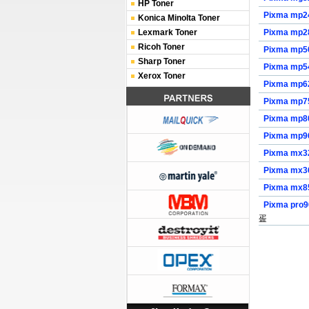
HP Toner
Pixma mp2
Konica Minolta Toner
Lexmark Toner
Pixma mp2
Ricoh Toner
Pixma mp5
Sharp Toner
Pixma mp5
Xerox Toner
Pixma mp6
Pixma mp7
Pixma mp8
Pixma mp9
Pixma mx3
Pixma mx3
Pixma mx8
Pixma pro
㿿