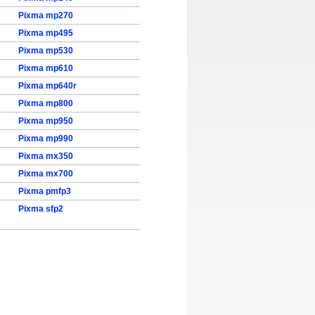
Pixma mp270
Pixma mp495
Pixma mp530
Pixma mp610
Pixma mp640r
Pixma mp800
Pixma mp950
Pixma mp990
Pixma mx350
Pixma mx700
Pixma pmfp3
Pixma sfp2