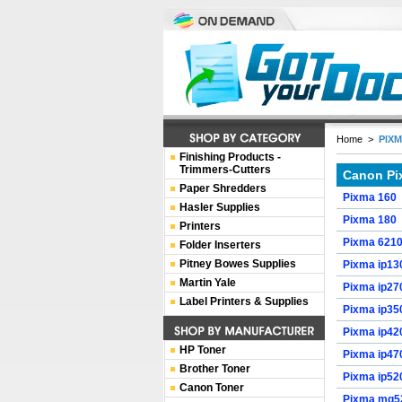
Home
>
PIX
Finishing Products -
Trimmers-Cutters
Canon Pi
Paper Shredders
Pixma 160
Hasler Supplies
Pixma 180
Printers
Pixma 621
Folder Inserters
Pitney Bowes Supplies
Pixma ip13
Martin Yale
Pixma ip27
Label Printers & Supplies
Pixma ip35
Pixma ip42
HP Toner
Pixma ip47
Brother Toner
Pixma ip52
Canon Toner
Pixma mg5