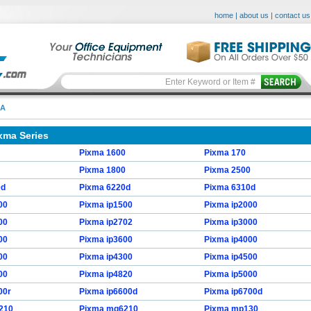
home
|
about us
|
contact us
MA
xma Series
Pixma 1600
Pixma 170
Pixma 1800
Pixma 2500
0d
Pixma 6220d
Pixma 6310d
00
Pixma ip1500
Pixma ip2000
00
Pixma ip2702
Pixma ip3000
00
Pixma ip3600
Pixma ip4000
00
Pixma ip4300
Pixma ip4500
00
Pixma ip4820
Pixma ip5000
00r
Pixma ip6600d
Pixma ip6700d
210
Pixma mg6210
Pixma mp130