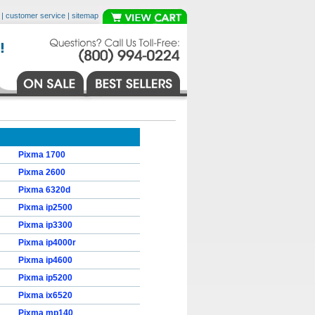
|
customer service
|
sitemap
Pixma 1700
Pixma 2600
Pixma 6320d
Pixma ip2500
Pixma ip3300
Pixma ip4000r
Pixma ip4600
Pixma ip5200
Pixma ix6520
Pixma mp140