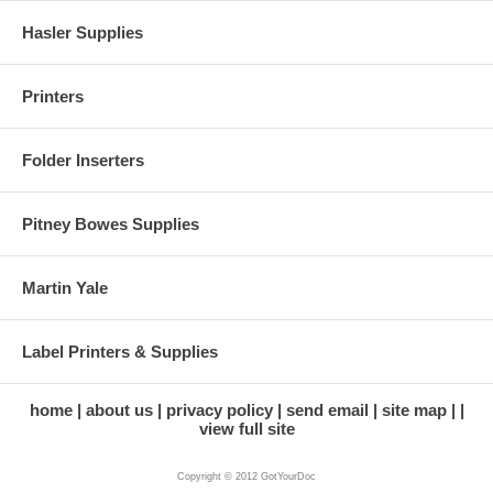
Hasler Supplies
Printers
Folder Inserters
Pitney Bowes Supplies
Martin Yale
Label Printers & Supplies
home
about us
privacy policy
send email
site map
view full site
Copyright © 2012 GotYourDoc