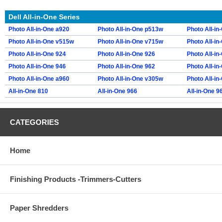
Dell All-in-One Series
Photo All-in-One a920
Photo All-in-One p513w
Photo All-i
Photo All-in-One v515w
Photo All-in-One v715w
Photo All-in
Photo All-in-One 924
Photo All-in-One 926
Photo All-in
Photo All-in-One 946
Photo All-in-One 962
Photo All-in
Photo All-in-One a960
Photo All-in-One v305w
Photo All-in
All-in-One 810
All-in-One 966
All-in-One 9
CATEGORIES
Home
Finishing Products -Trimmers-Cutters
Paper Shredders