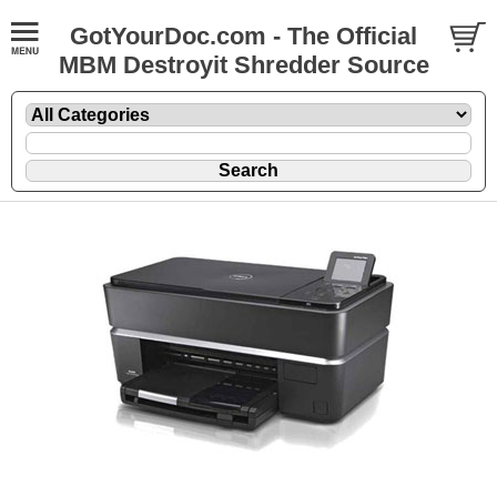
GotYourDoc.com - The Official
MBM Destroyit Shredder Source