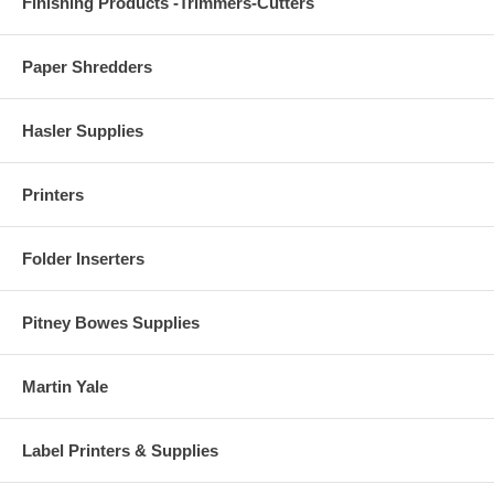
Finishing Products -Trimmers-Cutters
Paper Shredders
Hasler Supplies
Printers
Folder Inserters
Pitney Bowes Supplies
Martin Yale
Label Printers & Supplies