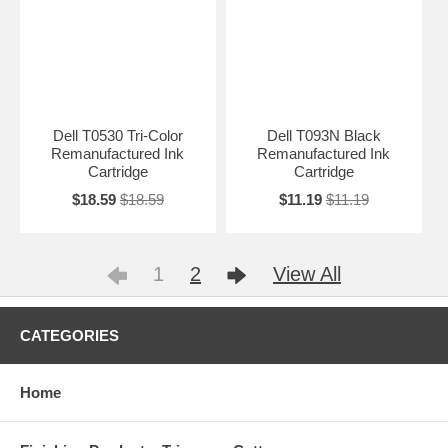
Dell T0530 Tri-Color
Dell T093N Black
Remanufactured Ink
Remanufactured Ink
Cartridge
Cartridge
$18.59
$18.59
$11.19
$11.19
1
2
View All
CATEGORIES
Home