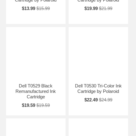
$13.99
$15.99
$19.99
$21.99
Dell T0529 Black
Dell T0530 Tri-Color Ink
Remanufactured Ink
Cartridge by Polaroid
Cartridge
$22.49
$24.99
$19.59
$19.59