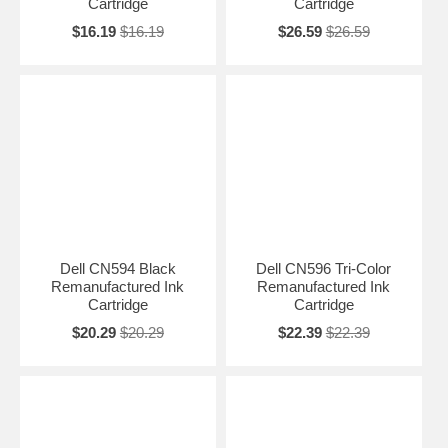
Cartridge
Cartridge
$16.19
$16.19
$26.59
$26.59
Dell CN594 Black
Dell CN596 Tri-Color
Remanufactured Ink
Remanufactured Ink
Cartridge
Cartridge
$20.29
$20.29
$22.39
$22.39