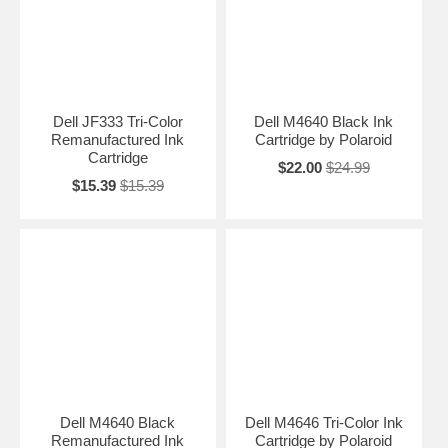
Dell JF333 Tri-Color
Dell M4640 Black Ink
Remanufactured Ink
Cartridge by Polaroid
Cartridge
$22.00
$24.99
$15.39
$15.39
Dell M4640 Black
Dell M4646 Tri-Color Ink
Remanufactured Ink
Cartridge by Polaroid