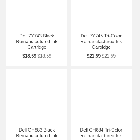
Dell 7Y743 Black
Dell 7Y745 Tri-Color
Remanufactured Ink
Remanufactured Ink
Cartridge
Cartridge
$18.59
$18.59
$21.59
$21.59
Dell CH883 Black
Dell CH884 Tri-Color
Remanufactured Ink
Remanufactured Ink