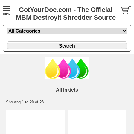
GotYourDoc.com - The Official
MBM Destroyit Shredder Source
All Inkjets
Showing
1
to
20
of
23