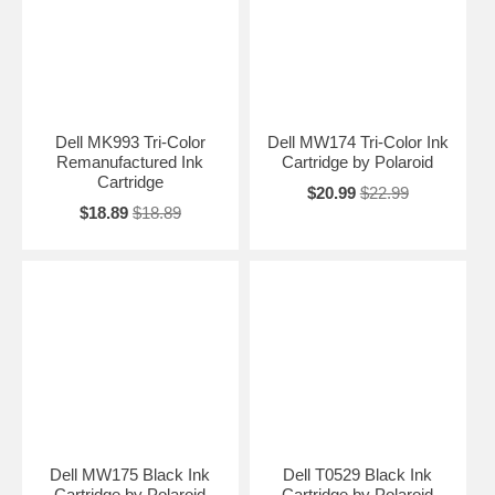
Dell MK993 Tri-Color
Dell MW174 Tri-Color Ink
Remanufactured Ink
Cartridge by Polaroid
Cartridge
$20.99
$22.99
$18.89
$18.89
Dell MW175 Black Ink
Dell T0529 Black Ink
Cartridge by Polaroid
Cartridge by Polaroid