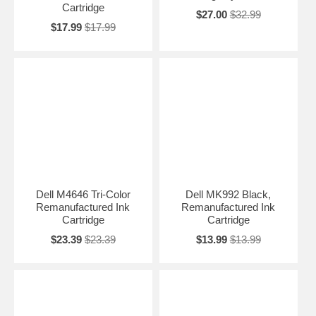
Cartridge
$27.00
$32.99
$17.99
$17.99
Dell M4646 Tri-Color
Dell MK992 Black,
Remanufactured Ink
Remanufactured Ink
Cartridge
Cartridge
$23.39
$23.39
$13.99
$13.99