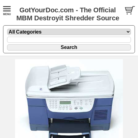
GotYourDoc.com - The Official
MBM Destroyit Shredder Source