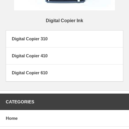
Digital Copier Ink
Digital Copier 310
Digital Copier 410
Digital Copier 610
CATEGORIES
Home