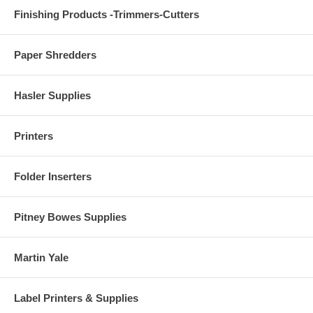
Finishing Products -Trimmers-Cutters
Paper Shredders
Hasler Supplies
Printers
Folder Inserters
Pitney Bowes Supplies
Martin Yale
Label Printers & Supplies