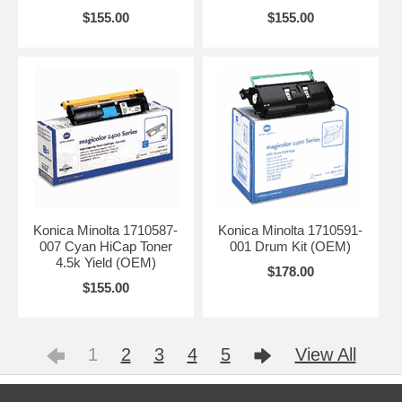
$155.00
$155.00
Konica Minolta 1710587-
Konica Minolta 1710591-
007 Cyan HiCap Toner
001 Drum Kit (OEM)
4.5k Yield (OEM)
$178.00
$155.00
1
2
3
4
5
View All