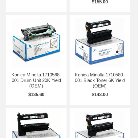
$155.00
Konica Minolta 1710568-
Konica Minolta 1710580-
001 Drum Unit 20K Yield
001 Black Toner 6K Yield
(OEM)
(OEM)
$135.60
$143.00