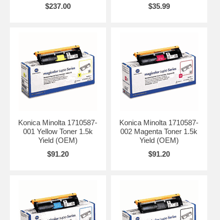
$237.00
$35.99
Konica Minolta 1710587-
Konica Minolta 1710587-
001 Yellow Toner 1.5k
002 Magenta Toner 1.5k
Yield (OEM)
Yield (OEM)
$91.20
$91.20