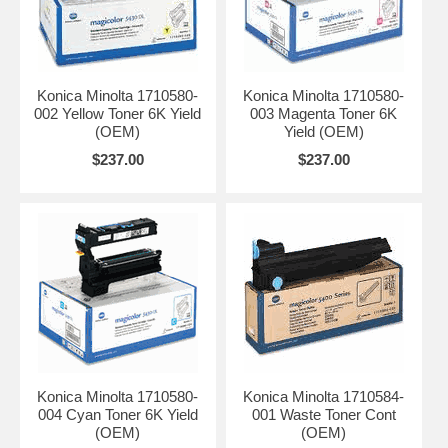
Konica Minolta 1710580-
Konica Minolta 1710580-
002 Yellow Toner 6K Yield
003 Magenta Toner 6K
(OEM)
Yield (OEM)
$237.00
$237.00
Konica Minolta 1710580-
Konica Minolta 1710584-
004 Cyan Toner 6K Yield
001 Waste Toner Cont
(OEM)
(OEM)