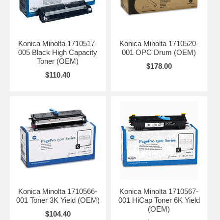
Konica Minolta 1710517-
Konica Minolta 1710520-
005 Black High Capacity
001 OPC Drum (OEM)
Toner (OEM)
$178.00
$110.40
Konica Minolta 1710566-
Konica Minolta 1710567-
001 Toner 3K Yield (OEM)
001 HiCap Toner 6K Yield
(OEM)
$104.40