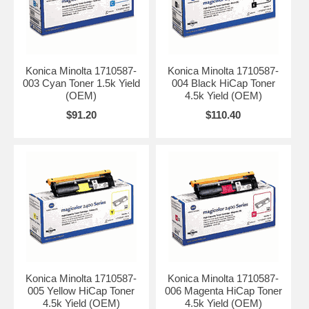
Konica Minolta 1710587-
Konica Minolta 1710587-
003 Cyan Toner 1.5k Yield
004 Black HiCap Toner
(OEM)
4.5k Yield (OEM)
$91.20
$110.40
Konica Minolta 1710587-
Konica Minolta 1710587-
005 Yellow HiCap Toner
006 Magenta HiCap Toner
4.5k Yield (OEM)
4.5k Yield (OEM)