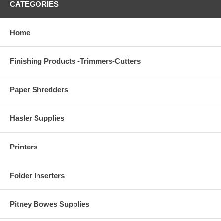
CATEGORIES
Home
Finishing Products -Trimmers-Cutters
Paper Shredders
Hasler Supplies
Printers
Folder Inserters
Pitney Bowes Supplies