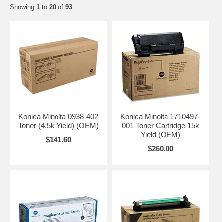
Showing
1
to
20
of
93
Konica Minolta 0938-402
Konica Minolta 1710497-
Toner (4.5k Yield) (OEM)
001 Toner Cartridge 15k
Yield (OEM)
$141.60
$260.00