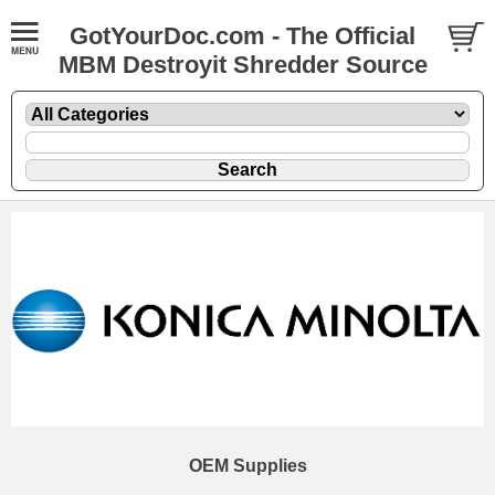
GotYourDoc.com - The Official
MBM Destroyit Shredder Source
OEM Supplies