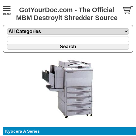
GotYourDoc.com - The Official
MBM Destroyit Shredder Source
Kyocera A Series