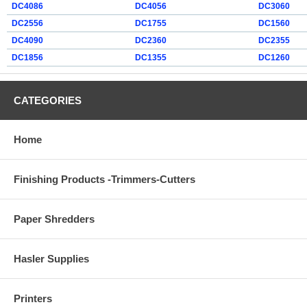
DC4086
DC4056
DC3060
DC2556
DC1755
DC1560
DC4090
DC2360
DC2355
DC1856
DC1355
DC1260
CATEGORIES
Home
Finishing Products -Trimmers-Cutters
Paper Shredders
Hasler Supplies
Printers