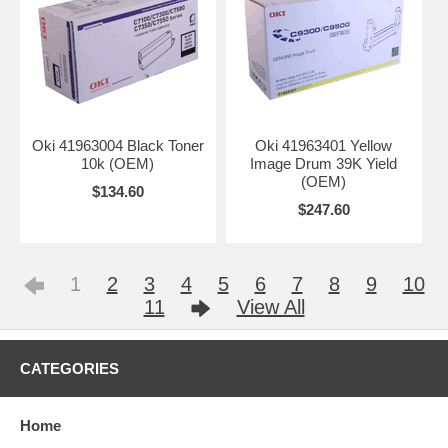
Oki 41963004 Black Toner
Oki 41963401 Yellow
10k (OEM)
Image Drum 39K Yield
(OEM)
$134.60
$247.60
1
2
3
4
5
6
7
8
9
10
11
View All
CATEGORIES
Home