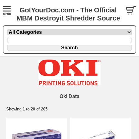
GotYourDoc.com - The Official
MBM Destroyit Shredder Source
Oki Data
Showing
1
to
20
of
205