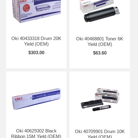
Oki 40433318 Drum 20K
Oki 40468801 Toner 6K
Yield (OEM)
Yield (OEM)
$303.00
$63.60
Oki 40629302 Black
Oki 40709901 Drum 10K
Ribbon 15M Yield (OEM)
Yield (OEM)