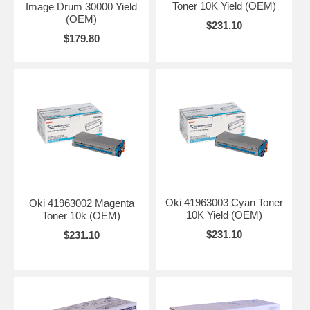
Toner 10K Yield (OEM)
Image Drum 30000 Yield
(OEM)
$231.10
$179.80
Oki 41963003 Cyan Toner
Oki 41963002 Magenta
10K Yield (OEM)
Toner 10k (OEM)
$231.10
$231.10