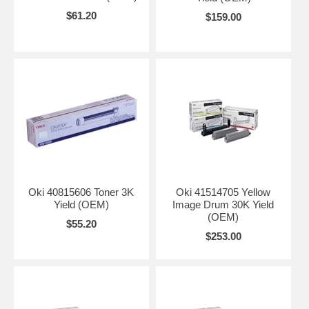
$61.20
$159.00
Oki 40815606 Toner 3K
Oki 41514705 Yellow
Yield (OEM)
Image Drum 30K Yield
(OEM)
$55.20
$253.00