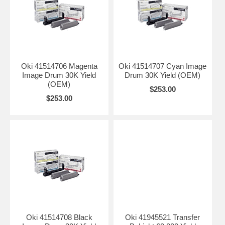
Oki 41514706 Magenta
Oki 41514707 Cyan Image
Image Drum 30K Yield
Drum 30K Yield (OEM)
(OEM)
$253.00
$253.00
Oki 41514708 Black
Oki 41945521 Transfer