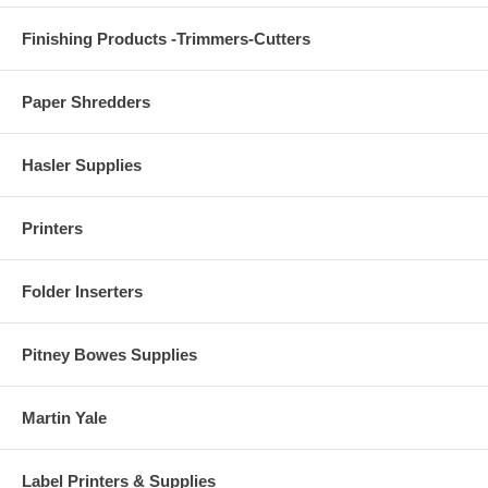
Finishing Products -Trimmers-Cutters
Paper Shredders
Hasler Supplies
Printers
Folder Inserters
Pitney Bowes Supplies
Martin Yale
Label Printers & Supplies