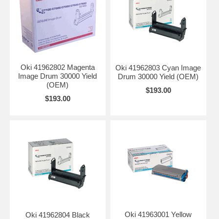
Oki 41962802 Magenta
Oki 41962803 Cyan Image
Image Drum 30000 Yield
Drum 30000 Yield (OEM)
(OEM)
$193.00
$193.00
Oki 41963001 Yellow
Oki 41962804 Black