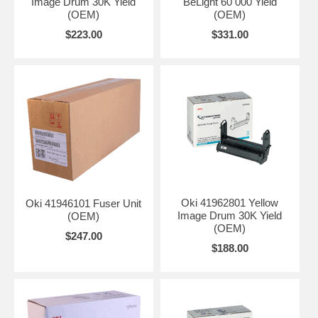
Image Drum 30K Yield
BeLight 60 000 Yield
(OEM)
(OEM)
$223.00
$331.00
Oki 41962801 Yellow
Oki 41946101 Fuser Unit
Image Drum 30K Yield
(OEM)
(OEM)
$247.00
$188.00