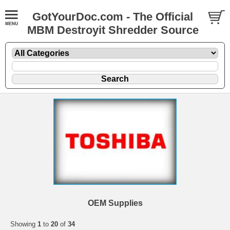
GotYourDoc.com - The Official
MBM Destroyit Shredder Source
OEM Supplies
Showing
1
to
20
of
34