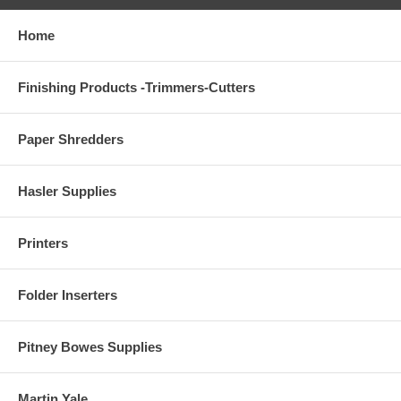
Home
Finishing Products -Trimmers-Cutters
Paper Shredders
Hasler Supplies
Printers
Folder Inserters
Pitney Bowes Supplies
Martin Yale