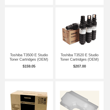
Toshiba T3500 E Studio
Toshiba T3520 E Studio
Toner Cartridges (OEM)
Toner Cartridges (OEM)
$159.05
$207.00