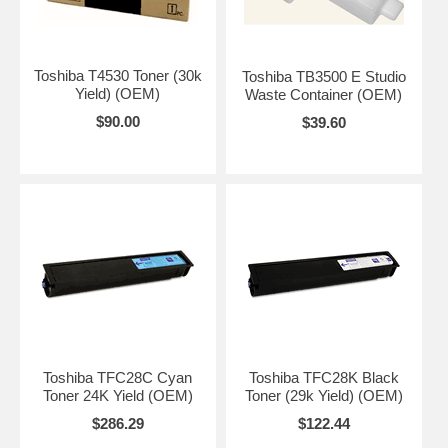
Toshiba T4530 Toner (30k
Toshiba TB3500 E Studio
Yield) (OEM)
Waste Container (OEM)
$90.00
$39.60
Toshiba TFC28C Cyan
Toshiba TFC28K Black
Toner 24K Yield (OEM)
Toner (29k Yield) (OEM)
$286.29
$122.44