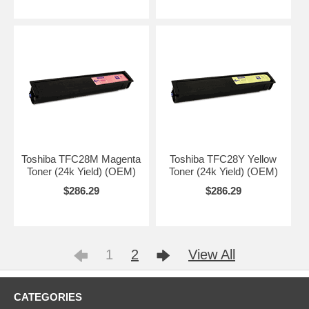
Toshiba TFC28M Magenta
Toshiba TFC28Y Yellow
Toner (24k Yield) (OEM)
Toner (24k Yield) (OEM)
$286.29
$286.29
1
2
View All
CATEGORIES