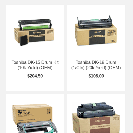
Toshiba DK-15 Drum Kit
Toshiba DK-18 Drum
(10k Yield) (OEM)
(1/Ctn) (20k Yield) (OEM)
$204.50
$108.00