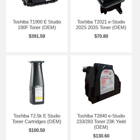
Toshiba T1900 E Studio
Toshiba T2021 e-Studio
190F Toner (OEM)
202S 203S Toner (OEM)
$391.59
$70.80
Toshiba T2.5k E Studio
Toshiba T2840 e-Studio
Toner Cartridges (OEM)
233/283 Toner 23K Yield
(OEM)
$100.50
$130.60