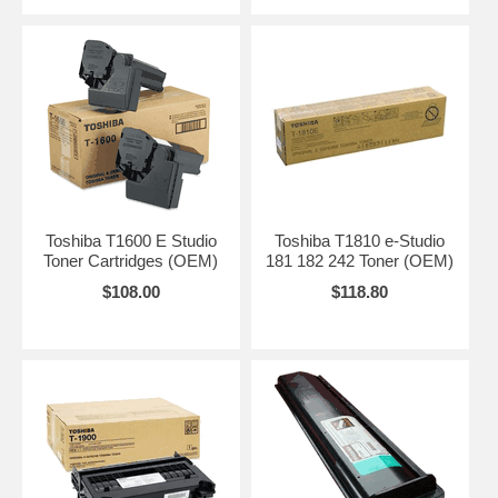
Toshiba T1600 E Studio
Toshiba T1810 e-Studio
Toner Cartridges (OEM)
181 182 242 Toner (OEM)
$108.00
$118.80