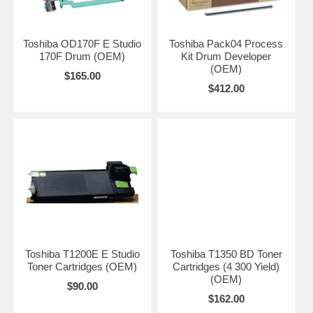
Toshiba OD170F E Studio
Toshiba Pack04 Process
170F Drum (OEM)
Kit Drum Developer
(OEM)
$165.00
$412.00
Toshiba T1200E E Studio
Toshiba T1350 BD Toner
Toner Cartridges (OEM)
Cartridges (4 300 Yield)
(OEM)
$90.00
$162.00