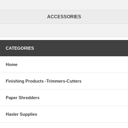
ACCESSORIES
CATEGORIES
Home
Finishing Products -Trimmers-Cutters
Paper Shredders
Hasler Supplies