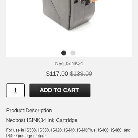
Neo_ISINK34
$117.00
$138.00
Product Description
Neopost ISINK34 Ink Cartridge
For use in IS330, IS350, IS420, IS440, IS440Plus, IS460, IS480, and
IS490 postage meters