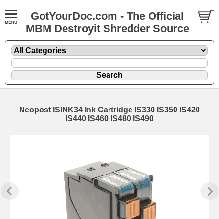
GotYourDoc.com - The Official
MBM Destroyit Shredder Source
Neopost ISINK34 Ink Cartridge IS330 IS350 IS420
IS440 IS460 IS480 IS490