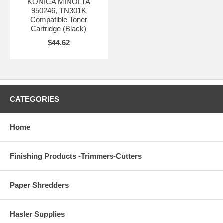
KONICA MINOLTA
950246, TN301K
Compatible Toner
Cartridge (Black)
$44.62
CATEGORIES
Home
Finishing Products -Trimmers-Cutters
Paper Shredders
Hasler Supplies