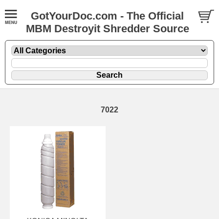
GotYourDoc.com - The Official
MBM Destroyit Shredder Source
7022