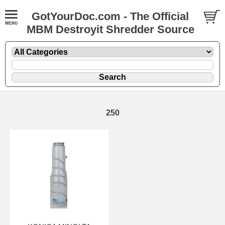
GotYourDoc.com - The Official
MBM Destroyit Shredder Source
250