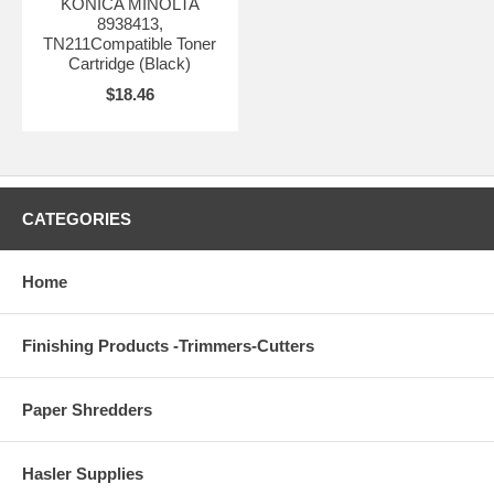
KONICA MINOLTA
8938413,
TN211Compatible Toner
Cartridge (Black)
$18.46
CATEGORIES
Home
Finishing Products -Trimmers-Cutters
Paper Shredders
Hasler Supplies