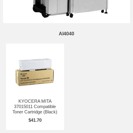
AI4040
KYOCERA MITA
37015011 Compatible
Toner Cartridge (Black)
$41.70