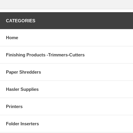
CATEGORIES
Home
Finishing Products -Trimmers-Cutters
Paper Shredders
Hasler Supplies
Printers
Folder Inserters