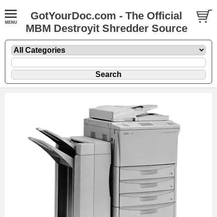
GotYourDoc.com - The Official
MBM Destroyit Shredder Source