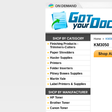
Home
>
KM3
Finishing Products -
KM3050
Trimmers-Cutters
Paper Shredders
Hasler Supplies
Printers
Folder Inserters
Pitney Bowes Supplies
Martin Yale
Label Printers & Supplies
HP Toner
Brother Toner
Canon Toner