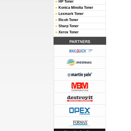
HP Toner
Konica Minolta Toner
Lexmark Toner
Ricoh Toner
Sharp Toner
Xerox Toner