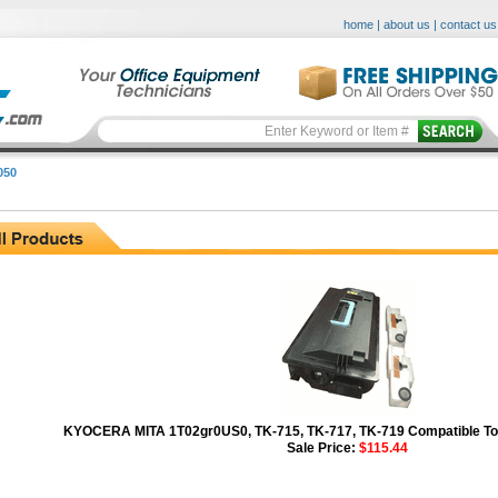
home
|
about us
|
contact us
050
KYOCERA MITA 1T02gr0US0, TK-715, TK-717, TK-719 Compatible Ton
Sale Price:
$115.44