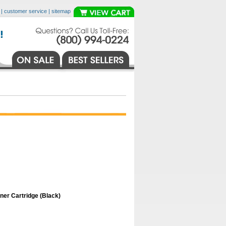
|
customer service
|
sitemap
er Cartridge (Black)