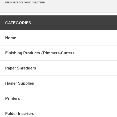
numbers for your machine
CATEGORIES
Home
Finishing Products -Trimmers-Cutters
Paper Shredders
Hasler Supplies
Printers
Folder Inserters