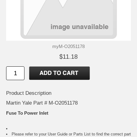
myM-O2051178
$11.18
Product Description
Martin Yale Part # M-O2051178
Fuse To Power Inlet
Please refer to your
User Guide or Parts List
to find the correct part