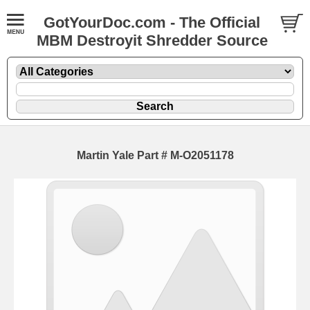
GotYourDoc.com - The Official
MBM Destroyit Shredder Source
Martin Yale Part # M-O2051178