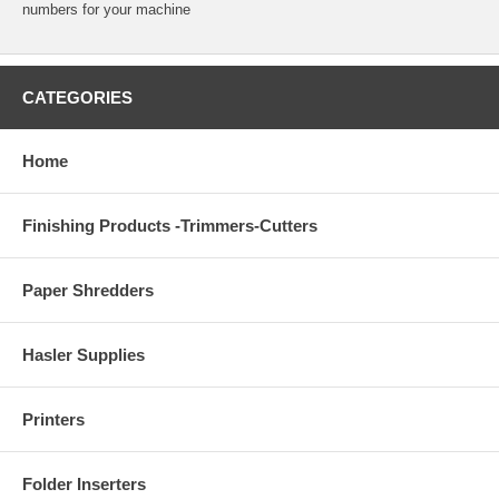
numbers for your machine
CATEGORIES
Home
Finishing Products -Trimmers-Cutters
Paper Shredders
Hasler Supplies
Printers
Folder Inserters