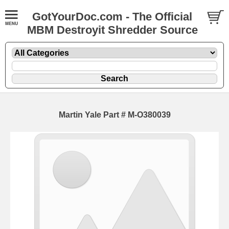
GotYourDoc.com - The Official
MBM Destroyit Shredder Source
Martin Yale Part # M-O380039