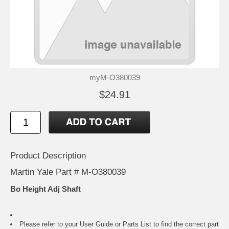
myM-O380039
$24.91
Product Description
Martin Yale Part # M-O380039
Bo Height Adj Shaft
Please refer to your
User Guide or Parts List
to find the correct part