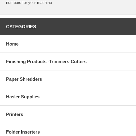
numbers for your machine
CATEGORIES
Home
Finishing Products -Trimmers-Cutters
Paper Shredders
Hasler Supplies
Printers
Folder Inserters