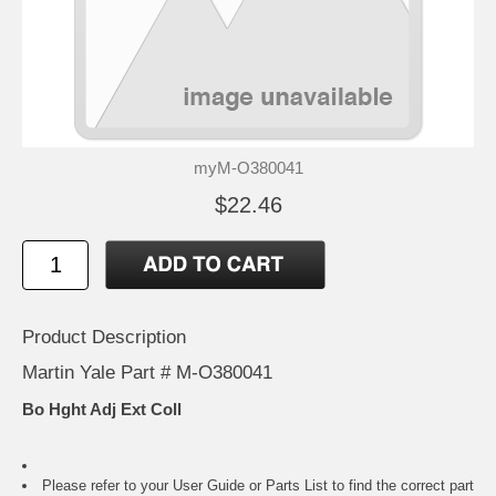
myM-O380041
$22.46
Product Description
Martin Yale Part # M-O380041
Bo Hght Adj Ext Coll
Please refer to your
User Guide or Parts List
to find the correct part