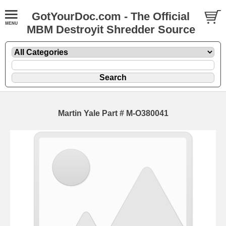
GotYourDoc.com - The Official
MBM Destroyit Shredder Source
Martin Yale Part # M-O380041