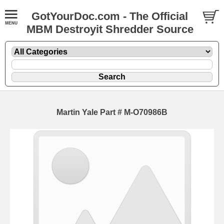
GotYourDoc.com - The Official
MBM Destroyit Shredder Source
Martin Yale Part # M-O70986B