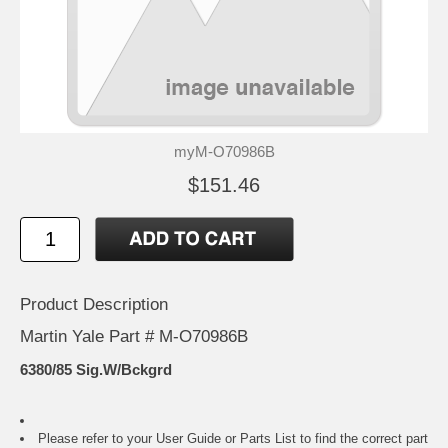
myM-O70986B
$151.46
Product Description
Martin Yale Part # M-O70986B
6380/85 Sig.W/Bckgrd
Please refer to your
User Guide or Parts List
to find the correct part