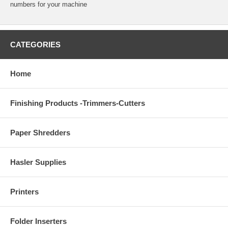
numbers for your machine
CATEGORIES
Home
Finishing Products -Trimmers-Cutters
Paper Shredders
Hasler Supplies
Printers
Folder Inserters