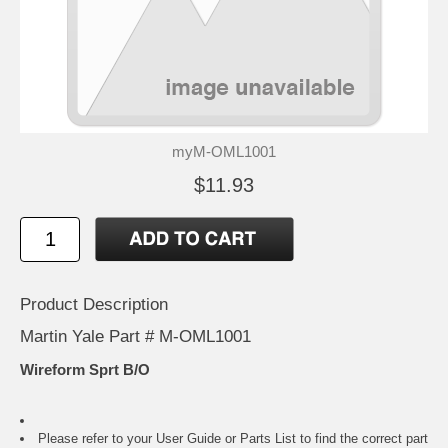
myM-OML1001
$11.93
Product Description
Martin Yale Part # M-OML1001
Wireform Sprt B/O
Please refer to your
User Guide or Parts List
to find the correct part