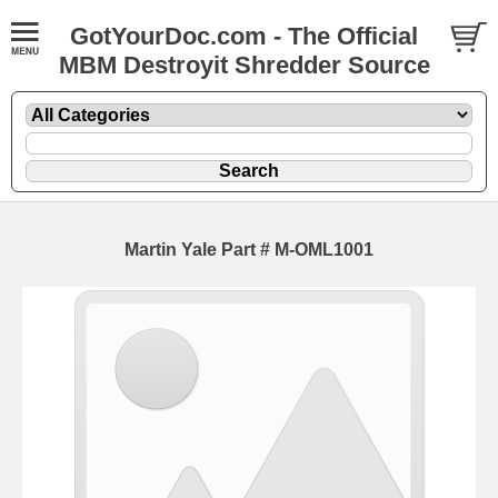
GotYourDoc.com - The Official
MBM Destroyit Shredder Source
Martin Yale Part # M-OML1001