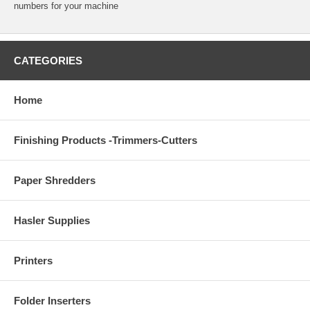
numbers for your machine
CATEGORIES
Home
Finishing Products -Trimmers-Cutters
Paper Shredders
Hasler Supplies
Printers
Folder Inserters