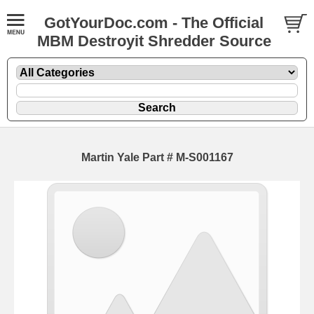
GotYourDoc.com - The Official
MBM Destroyit Shredder Source
Martin Yale Part # M-S001167