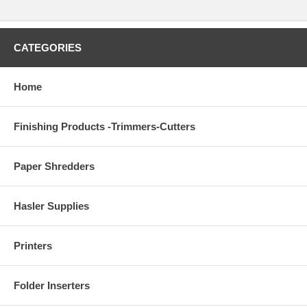
CATEGORIES
Home
Finishing Products -Trimmers-Cutters
Paper Shredders
Hasler Supplies
Printers
Folder Inserters