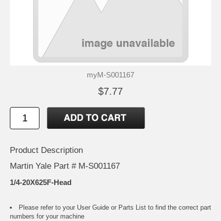
myM-S001167
$7.77
Product Description
Martin Yale Part # M-S001167
1/4-20X625F-Head
Please refer to your
User Guide or Parts List
to find the correct part
numbers for your machine