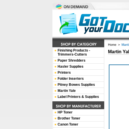
Home
>
Mart
Finishing Products -
Martin Ya
Trimmers-Cutters
Paper Shredders
Hasler Supplies
Printers
Folder Inserters
Pitney Bowes Supplies
Martin Yale
Label Printers & Supplies
HP Toner
Brother Toner
Canon Toner