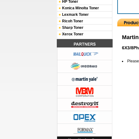
HP Toner
Konica Minolta Toner
Lexmark Toner
Ricoh Toner
Sharp Toner
Xerox Toner
Martin
6X3/8Ph
Please