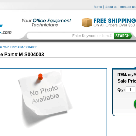
home
|
about us
|
contact us
in Yale Part # M-S004003
le Part # M-S004003
ITEM: my
Sale Pri
Qty: