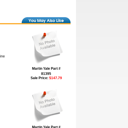
hine
Martin Yale Part #
81395
Sale Price:
$147.79
Martin Yale Part #