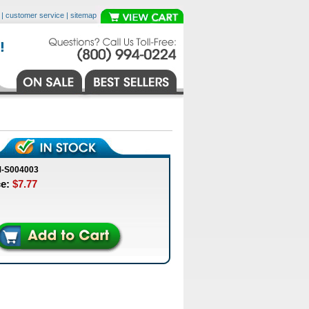
|
customer service
|
sitemap
M-S004003
ce:
$7.77