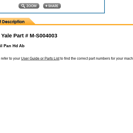
 Yale Part # M-S004003
il Pan Hd Ab
 refer to your
User Guide or Parts List
to find the correct part numbers for your mac