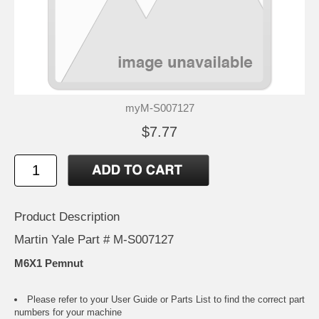
myM-S007127
$7.77
Product Description
Martin Yale Part # M-S007127
M6X1 Pemnut
Please refer to your
User Guide or Parts List
to find the correct part
numbers for your machine