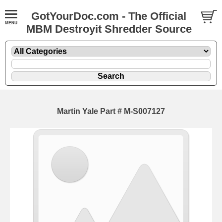
GotYourDoc.com - The Official
MBM Destroyit Shredder Source
Martin Yale Part # M-S007127