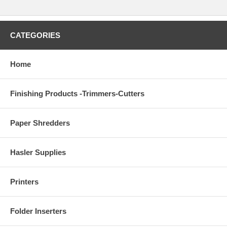
CATEGORIES
Home
Finishing Products -Trimmers-Cutters
Paper Shredders
Hasler Supplies
Printers
Folder Inserters