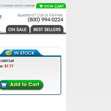
|
customer service
|
sitemap
M-S007128
ce:
$7.77