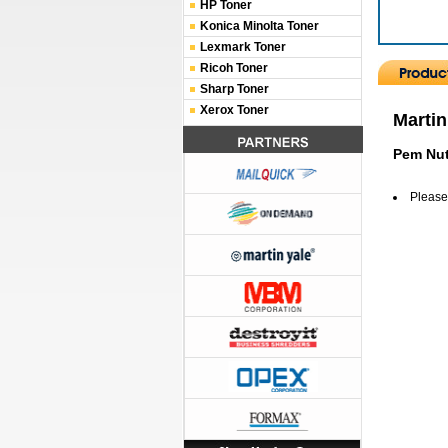
HP Toner
Konica Minolta Toner
Lexmark Toner
Ricoh Toner
Sharp Toner
Xerox Toner
Martin
Pem Nut
Please