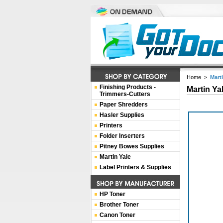
Home
>
Mart
Finishing Products -
Martin Ya
Trimmers-Cutters
Paper Shredders
Hasler Supplies
Printers
Folder Inserters
Pitney Bowes Supplies
Martin Yale
Label Printers & Supplies
HP Toner
Brother Toner
Canon Toner