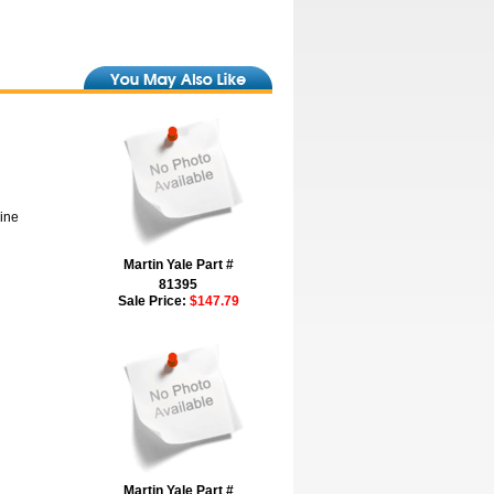
hine
Martin Yale Part #
81395
Sale Price:
$147.79
Martin Yale Part #