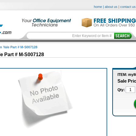
home
|
about us
|
contact us
in Yale Part # M-S007128
le Part # M-S007128
ITEM: my
Sale Pri
Qty: