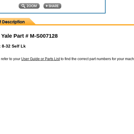
 Yale Part # M-S007128
 8-32 Self Lk
 refer to your
User Guide or Parts List
to find the correct part numbers for your mac