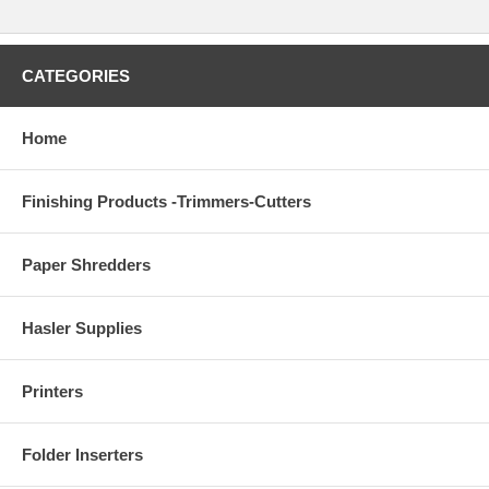
CATEGORIES
Home
Finishing Products -Trimmers-Cutters
Paper Shredders
Hasler Supplies
Printers
Folder Inserters