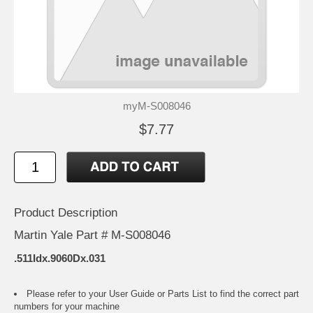
myM-S008046
$7.77
Product Description
Martin Yale Part # M-S008046
.511Idx.9060Dx.031
Please refer to your
User Guide or Parts List
to find the correct part
numbers for your machine