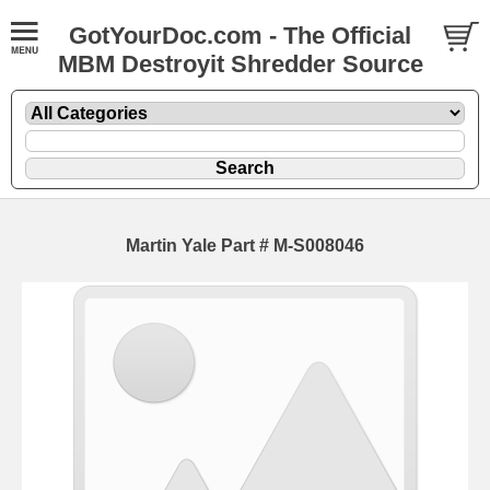
GotYourDoc.com - The Official
MBM Destroyit Shredder Source
Martin Yale Part # M-S008046