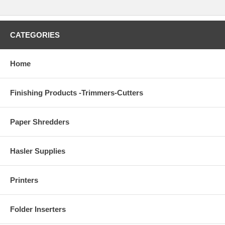
CATEGORIES
Home
Finishing Products -Trimmers-Cutters
Paper Shredders
Hasler Supplies
Printers
Folder Inserters