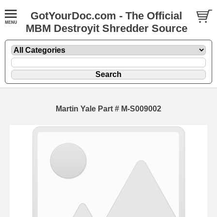
GotYourDoc.com - The Official
MBM Destroyit Shredder Source
Martin Yale Part # M-S009002