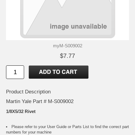
myM-S009002
$7.77
Product Description
Martin Yale Part # M-S009002
1/8X5/32 Rivet
Please refer to your
User Guide or Parts List
to find the correct part
numbers for your machine