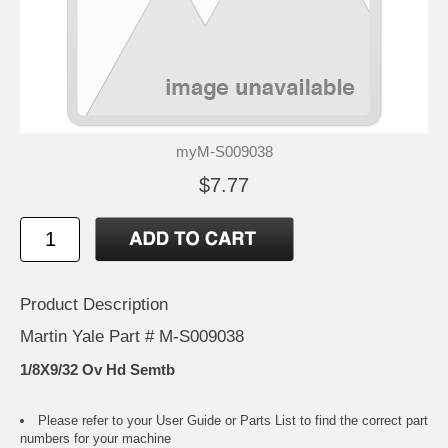
myM-S009038
$7.77
Product Description
Martin Yale Part # M-S009038
1/8X9/32 Ov Hd Semtb
Please refer to your
User Guide or Parts List
to find the correct part
numbers for your machine