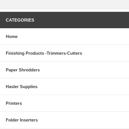
CATEGORIES
Home
Finishing Products -Trimmers-Cutters
Paper Shredders
Hasler Supplies
Printers
Folder Inserters