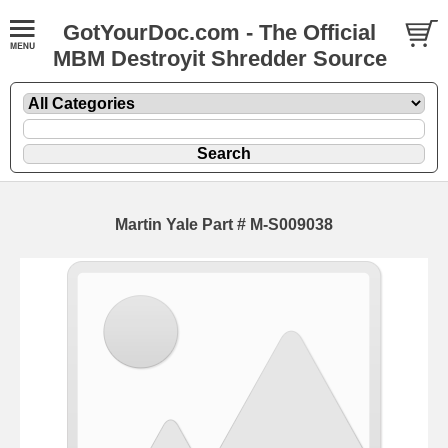
GotYourDoc.com - The Official
MBM Destroyit Shredder Source
Martin Yale Part # M-S009038