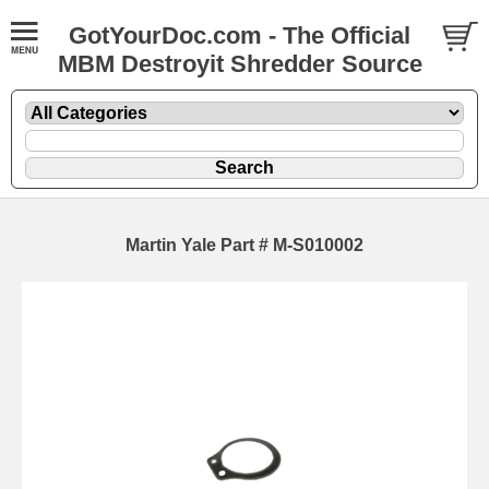
GotYourDoc.com - The Official
MBM Destroyit Shredder Source
Martin Yale Part # M-S010002