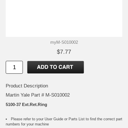
myM-S010002
$7.77
Product Description
Martin Yale Part # M-S010002
5100-37 Ext.Ret.Ring
Please refer to your
User Guide or Parts List
to find the correct part
numbers for your machine