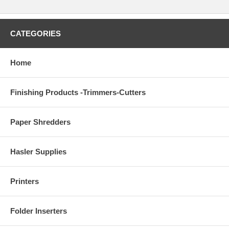
CATEGORIES
Home
Finishing Products -Trimmers-Cutters
Paper Shredders
Hasler Supplies
Printers
Folder Inserters