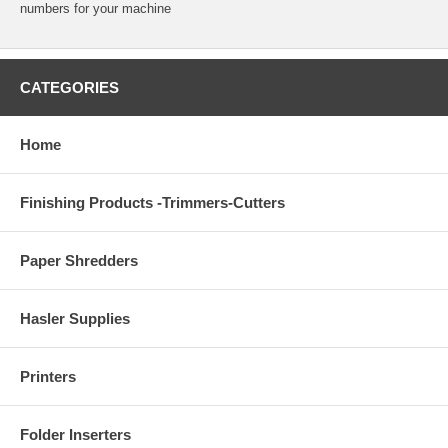
numbers for your machine
CATEGORIES
Home
Finishing Products -Trimmers-Cutters
Paper Shredders
Hasler Supplies
Printers
Folder Inserters