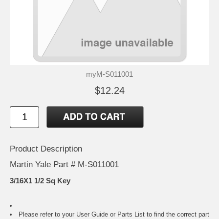
myM-S011001
$12.24
Product Description
Martin Yale Part # M-S011001
3/16X1 1/2 Sq Key
Please refer to your
User Guide or Parts List
to find the correct part