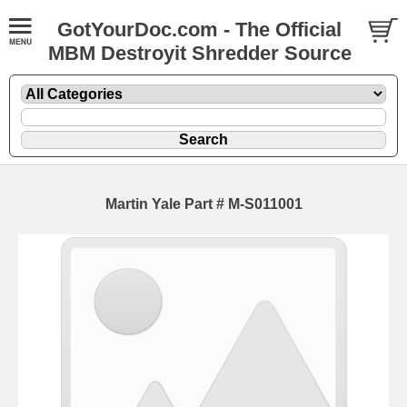
GotYourDoc.com - The Official
MBM Destroyit Shredder Source
Martin Yale Part # M-S011001