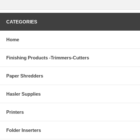
CATEGORIES
Home
Finishing Products -Trimmers-Cutters
Paper Shredders
Hasler Supplies
Printers
Folder Inserters