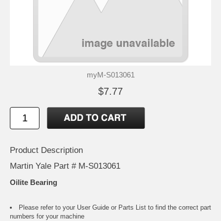
myM-S013061
$7.77
Product Description
Martin Yale Part # M-S013061
Oilite Bearing
Please refer to your
User Guide or Parts List
to find the correct part
numbers for your machine