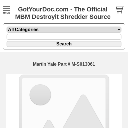
GotYourDoc.com - The Official
MBM Destroyit Shredder Source
Martin Yale Part # M-S013061