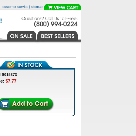
|
customer service
|
sitemap
M-S015373
ce:
$7.77