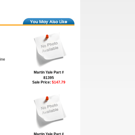
hine
Martin Yale Part #
81395
Sale Price:
$147.79
Martin Yale Part #