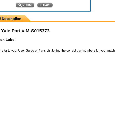
 Yale Part # M-S015373
ox Label
 refer to your
User Guide or Parts List
to find the correct part numbers for your mac