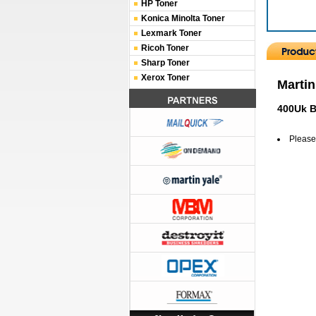
HP Toner
Konica Minolta Toner
Lexmark Toner
Ricoh Toner
Sharp Toner
Xerox Toner
Martin
400Uk B
Please