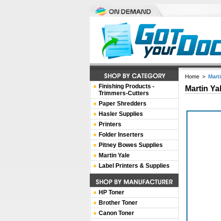
Home
>
Mart
Finishing Products -
Martin Ya
Trimmers-Cutters
Paper Shredders
Hasler Supplies
Printers
Folder Inserters
Pitney Bowes Supplies
Martin Yale
Label Printers & Supplies
HP Toner
Brother Toner
Canon Toner