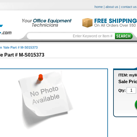
home
|
about us
|
contact us
in Yale Part # M-S015373
le Part # M-S015373
ITEM: my
Sale Pri
Qty: