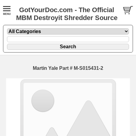
GotYourDoc.com - The Official
MBM Destroyit Shredder Source
Martin Yale Part # M-S015431-2