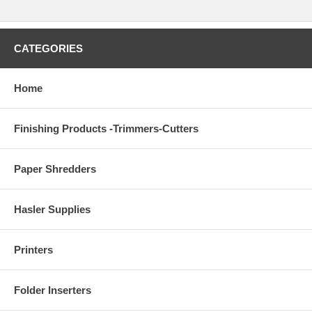
CATEGORIES
Home
Finishing Products -Trimmers-Cutters
Paper Shredders
Hasler Supplies
Printers
Folder Inserters