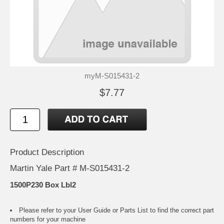
myM-S015431-2
$7.77
Product Description
Martin Yale Part # M-S015431-2
1500P230 Box Lbl2
Please refer to your
User Guide or Parts List
to find the correct part
numbers for your machine