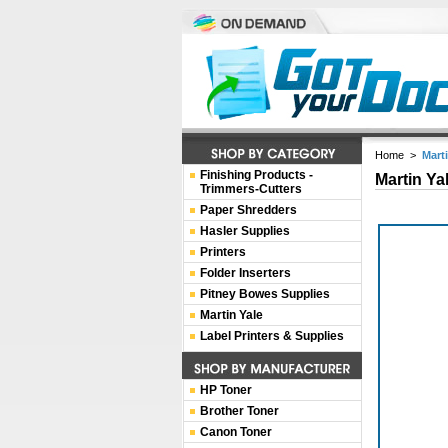
Home
>
Mart
Finishing Products -
Martin Ya
Trimmers-Cutters
Paper Shredders
Hasler Supplies
Printers
Folder Inserters
Pitney Bowes Supplies
Martin Yale
Label Printers & Supplies
HP Toner
Brother Toner
Canon Toner