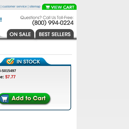
|
customer service
|
sitemap
M-S015497
ce:
$7.77