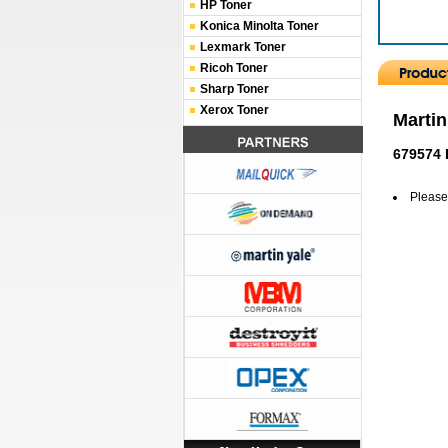
HP Toner
Konica Minolta Toner
Lexmark Toner
Ricoh Toner
Sharp Toner
Xerox Toner
Martin
679574 
Please