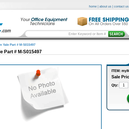
home
|
about us
|
contact us
in Yale Part # M-S015497
le Part # M-S015497
ITEM: my
Sale Pri
Qty: