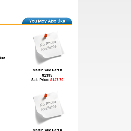
hine
Martin Yale Part #
81395
Sale Price:
$147.79
Martin Yale Part #