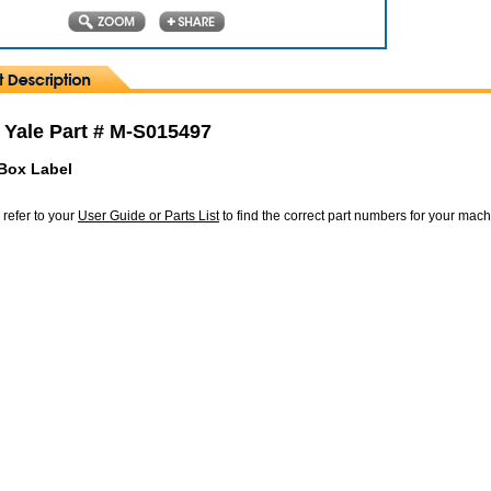
 Yale Part # M-S015497
Box Label
 refer to your
User Guide or Parts List
to find the correct part numbers for your mac